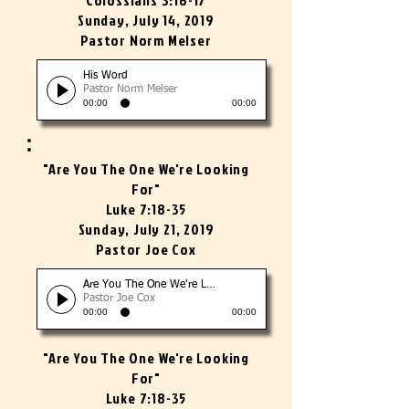
Colossians 3:16-17
Sunday, July 14, 2019
Pastor Norm Melser
His Word
Pastor Norm Melser
00:00
00:00
"Are You The One We're Looking
For"
Luke 7:18-35
Sunday, July 21, 2019
Pastor Joe Cox
Are You The One We're Looking For?
Pastor Joe Cox
00:00
00:00
"Are You The One We're Looking
For"
Luke 7:18-35