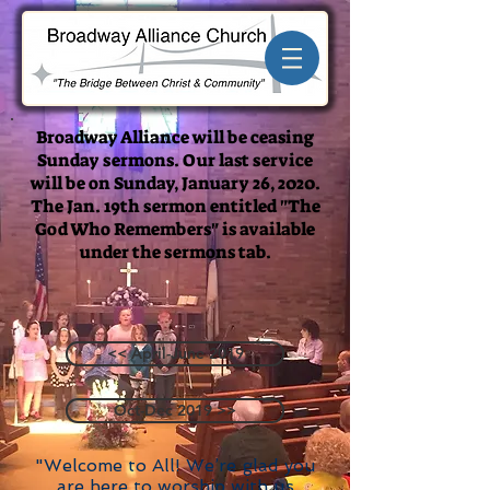
Broadway Alliance will be ceasing
Sunday sermons. Our last service
will be on Sunday, January 26, 2020.
The Jan. 19th sermon entitled "The
God Who Remembers" is available
under the sermons tab.
<< April-June 2019
Oct-Dec 2019 >>
"Welcome to All! We’re glad you
are here to worship with us