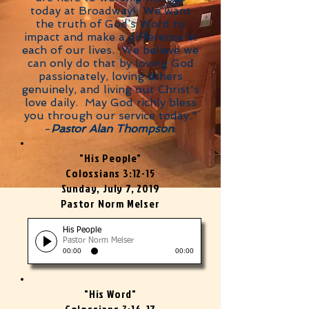
today at Broadway! We want
the truth of God’s Word to
impact and make a difference in
each of our lives. We believe we
can only do that by loving God
passionately, loving others
genuinely, and living out Christ's
love daily. May God richly bless
you through our service today."
-
Pastor Alan Thompson
.
"His People"
Colossians 3:12-15
Sunday, July 7, 2019
Pastor Norm Melser
His People
Pastor Norm Melser
00:00
00:00
"His Word"