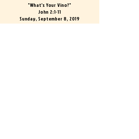
"What's Your Vino?"
John 2:1-11
Sunday, September 8, 2019
Pastor Joe Cox
What's Your Vino?
Pastor Joe Cox
00:00
00:00
"100%"
John 14:12-14
Sunday, September 15, 2019
Pastor Norm Melser
100%
Pastor Norm Melser
00:00
00:00
"Living Water"
John 4:1-42