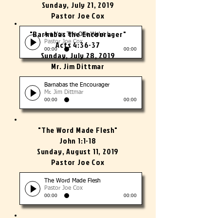
Sunday, July 21, 2019
Pastor Joe Cox
"Barnabas the Encourager"
Are You The One We're Looking For?
Pastor Joe Cox
Acts 4:36-37
00:00
00:00
Sunday, July 28, 2019
Mr. Jim Dittmar
Barnabas the Encourager
Mr. Jim Dittmar
00:00
00:00
"The Word Made Flesh"
John 1:1-18
Sunday, August 11, 2019
Pastor Joe Cox
The Word Made Flesh
Pastor Joe Cox
00:00
00:00