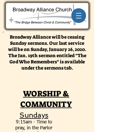
Broadway Alliance will be ceasing
Sunday sermons. Our last service
will be on Sunday, January 26, 2020.
The Jan. 19th sermon entitled "The
God Who Remembers" is available
under the sermons tab.
WORSHIP &
COMMUNITY
Sundays
9:15am - Time to
pray, in the Parlor